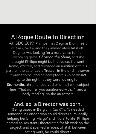
Phillipe Bosher, Actor
A Rogue Route to Direction
At GDC 2019,
Phillipe met Dagmar Blommaert
of
like Charlie
, and they immediately hit it off.
Dagmar was looking for a male voice for her
upcoming game
Ghost on the Shore
, and she
thought Phillipe might be that voice. He went
home, excited, and recorded an audition with his
partner, the actor Laura Trosser. In the end, however,
it wasn't to be, and he accepted his voice wasn't
quite the right fit they were looking for.
Six months later,
he received an e-mail with subject
line "That woman you auditioned with...", and a
body reading: "Is she an actor?"
And, so, a Director was born.
Being based in Belgium,
like Charlie
needed
someone in London who could direct Laura locally,
helping her bring 'Margo' and 'Nora' to life. Phillipe
earned an Assistant Director title for his work on the
project, and it sparked an idea: what if, between
acting work, he could direct?