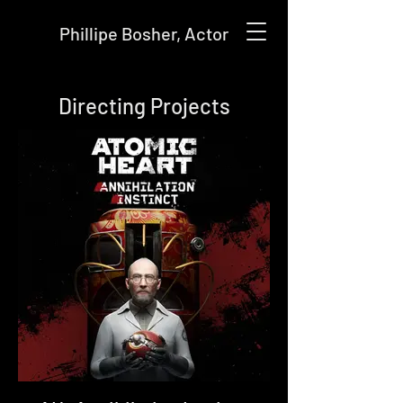
Phillipe Bosher, Actor
Directing Projects