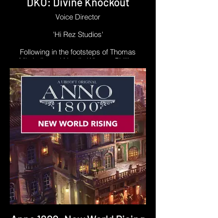
DKO: Divine Knockout
Voice Director
'Hi Rez Studios'
Following in the footsteps of Thomas
Mitchells and Natalie Winters, Phillipe
became lead Performance Director for
DKO: Divine Knockout in early 2023. This
meant directing performances for new
characters like Loki, as well as special
Skin-based emotes for characters like Sun
Wukong and Thanatos.