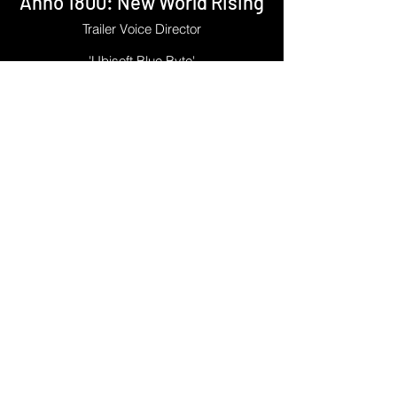
Anno 1800: New World Rising
Trailer Voice Director
'Ubisoft Blue Byte'
Phillipe's first directing job with the UK-
based capture studio OMUK was for the
trailer for Anno 1800's New World Rising
DLC. He directed Federico Louhau's
excellent narration, alongside the some
members of the Ubisoft Blue Byte team.