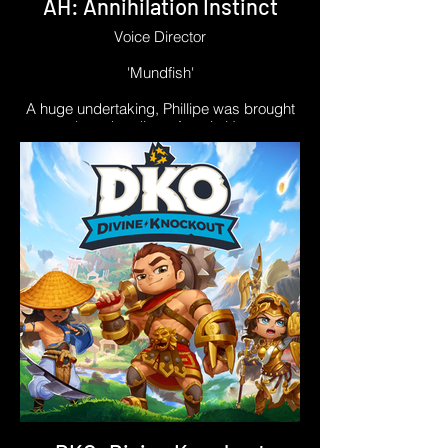
AH: Annihilation Instinct
Voice Director
'Mundfish'
A huge undertaking, Phillipe was brought
on board to direct Atomic Heart:
Annihilation Instinct in the sudden,
unfortunate absence of industry legend
Mark Estdale. Phillipe was quickly trusted
by the Mundfish team for his skill and
expertise: helping actors achieve their
best performances, even while operating
under restrictions like hard-coded timings
from the original Russian language track,
and waveform-matching.