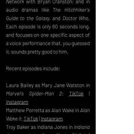
Network
with Bryan Cranston; and in
audio dramas like
The Hitchhiker's
Guide to the Galaxy
, and
Doctor Who.
Each episode is only 60 seconds long,
and focuses on one specific aspect of
a voice performance that, you guessed
it, sounds pretty good to him.
Recent episodes include:
Laura Bailey as Mary Jane Watston in
Marvel's Spider-Man 2
:
TikTok
|
Instagram
Matthew Porretta as Alan Wake in
Alan
Wake II
:
TikTok
|
Instagram
Troy Baker as Indiana Jones in
Indiana