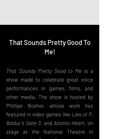
Phillipe Bosher, Actor
That Sounds Pretty Good To
Me!
That Sounds Pretty Good to Me
is a
show made to celebrate great voice
performances in games, films, and
other media. The show is hosted by
Phillipe Bosher, whose work has
featured in video games like
Lies of P
,
Baldur's Gate 3
, and
Atomic Heart
; on
stage at the National Theatre in