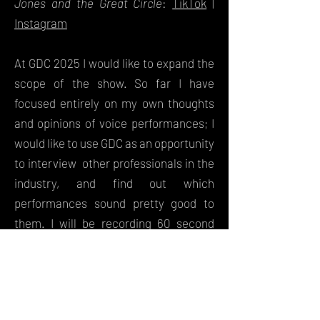
Jones and the Great Circle
:
TikTok
|
Instagram
At GDC 2025 I would like to expand the
scope of the show. So far I have
focused entirely on my own thoughts
and opinions of voice performances; I
would like to use GDC as an opportunity
to interview other professionals in the
industry, and find out which
performances sound pretty good to
them. I will be recording 60 second
videos with other attendees, as well as
speakers, in order to try and help a
wider public understand the thought
processes behind actors'